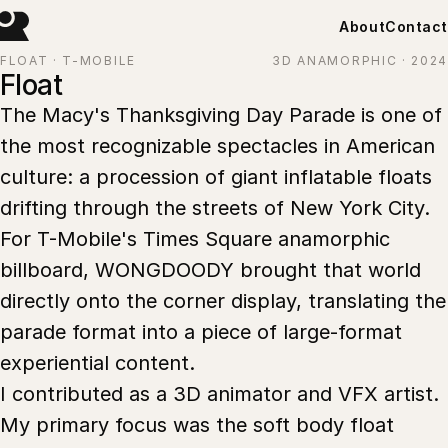
About
Contact
FLOAT · T-MOBILE
3D ANAMORPHIC · 2024
Float
The Macy's Thanksgiving Day Parade is one of
the most recognizable spectacles in American
culture: a procession of giant inflatable floats
drifting through the streets of New York City.
For T-Mobile's Times Square anamorphic
billboard, WONGDOODY brought that world
directly onto the corner display, translating the
parade format into a piece of large-format
experiential content.
I contributed as a 3D animator and VFX artist.
My primary focus was the soft body float