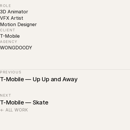
ROLE
3D Animator
VFX Artist
Motion Designer
CLIENT
T-Mobile
AGENCY
WONGDOODY
PREVIOUS
T-Mobile — Up Up and Away
NEXT
T-Mobile — Skate
← ALL WORK