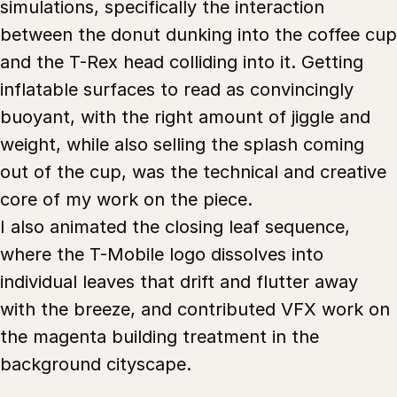
simulations, specifically the interaction
between the donut dunking into the coffee cup
and the T-Rex head colliding into it. Getting
inflatable surfaces to read as convincingly
buoyant, with the right amount of jiggle and
weight, while also selling the splash coming
out of the cup, was the technical and creative
core of my work on the piece.
I also animated the closing leaf sequence,
where the T-Mobile logo dissolves into
individual leaves that drift and flutter away
with the breeze, and contributed VFX work on
the magenta building treatment in the
background cityscape.