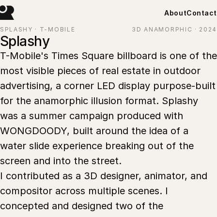
About
Contact
SPLASHY · T-MOBILE
3D ANAMORPHIC · 2024
Splashy
T-Mobile's Times Square billboard is one of the
most visible pieces of real estate in outdoor
advertising, a corner LED display purpose-built
for the anamorphic illusion format. Splashy
was a summer campaign produced with
WONGDOODY, built around the idea of a
water slide experience breaking out of the
screen and into the street.
I contributed as a 3D designer, animator, and
compositor across multiple scenes. I
concepted and designed two of the