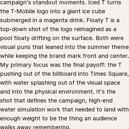
campaign's standout moments. Iced T turns
the T-Mobile logo into a giant ice cube
submerged in a magenta drink. Floaty T is a
top-down shot of the logo reimagined as a
pool floaty drifting on the surface. Both were
visual puns that leaned into the summer theme
while keeping the brand mark front and center.
My primary focus was the final payoff: the T
pushing out of the billboard into Times Square,
with water splashing out of the visual space
and into the physical environment. It's the
shot that defines the campaign, high-end
water simulation work that needed to land with
enough weight to be the thing an audience
walks away remembering.