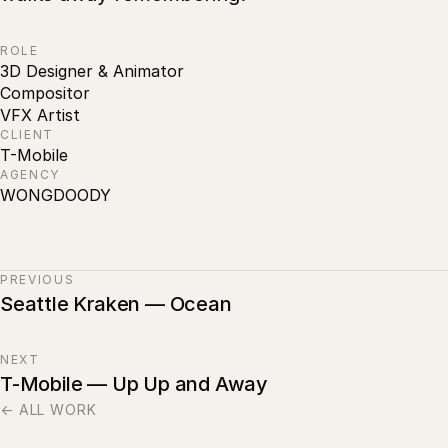
ROLE
3D Designer & Animator
Compositor
VFX Artist
CLIENT
T-Mobile
AGENCY
WONGDOODY
PREVIOUS
Seattle Kraken — Ocean
NEXT
T-Mobile — Up Up and Away
← ALL WORK