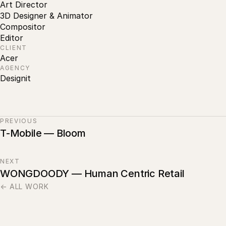
Art Director
3D Designer & Animator
Compositor
Editor
CLIENT
Acer
AGENCY
Designit
PREVIOUS
T-Mobile — Bloom
NEXT
WONGDOODY — Human Centric Retail
← ALL WORK