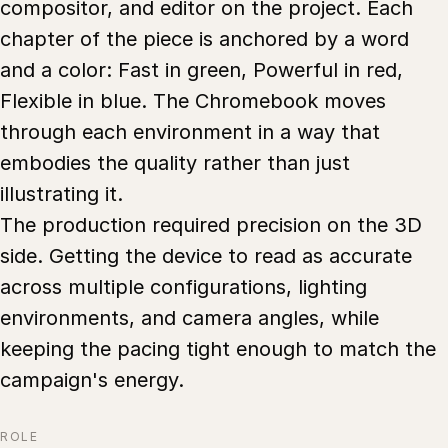
compositor, and editor on the project. Each
chapter of the piece is anchored by a word
and a color: Fast in green, Powerful in red,
Flexible in blue. The Chromebook moves
through each environment in a way that
embodies the quality rather than just
illustrating it.
The production required precision on the 3D
side. Getting the device to read as accurate
across multiple configurations, lighting
environments, and camera angles, while
keeping the pacing tight enough to match the
campaign's energy.
ROLE