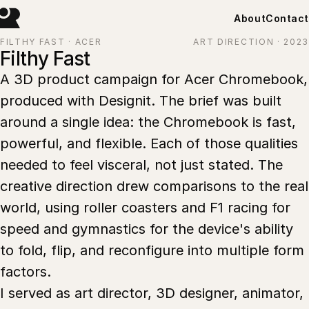
About
Contact
FILTHY FAST · ACER
ART DIRECTION · 2023
Filthy Fast
A 3D product campaign for Acer Chromebook,
produced with Designit. The brief was built
around a single idea: the Chromebook is fast,
powerful, and flexible. Each of those qualities
needed to feel visceral, not just stated. The
creative direction drew comparisons to the real
world, using roller coasters and F1 racing for
speed and gymnastics for the device's ability
to fold, flip, and reconfigure into multiple form
factors.
I served as art director, 3D designer, animator,